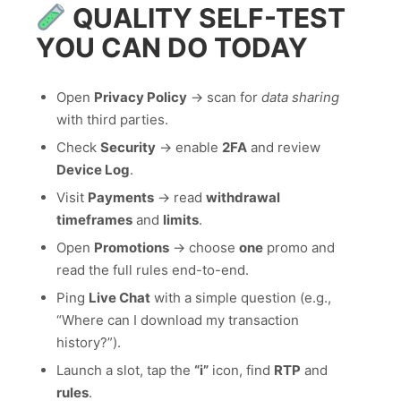
QUALITY SELF-TEST
YOU CAN DO TODAY
Open
Privacy Policy
→ scan for
data sharing
with third parties.
Check
Security
→ enable
2FA
and review
Device Log
.
Visit
Payments
→ read
withdrawal
timeframes
and
limits
.
Open
Promotions
→ choose
one
promo and
read the full rules end-to-end.
Ping
Live Chat
with a simple question (e.g.,
“Where can I download my transaction
history?”).
Launch a slot, tap the
“i”
icon, find
RTP
and
rules
.