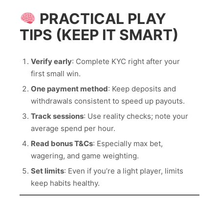
PRACTICAL PLAY
TIPS (KEEP IT SMART)
Verify early
: Complete KYC right after your
first small win.
One payment method
: Keep deposits and
withdrawals consistent to speed up payouts.
Track sessions
: Use reality checks; note your
average spend per hour.
Read bonus T&Cs
: Especially max bet,
wagering, and game weighting.
Set limits
: Even if you’re a light player, limits
keep habits healthy.