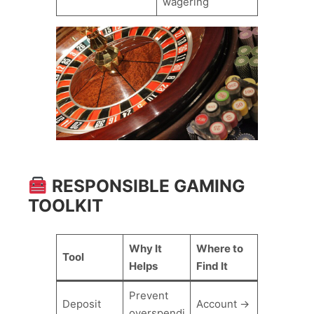
wagering
RESPONSIBLE GAMING
TOOLKIT
Why It
Where to
Tool
Helps
Find It
Prevent
Deposit
Account →
overspendi