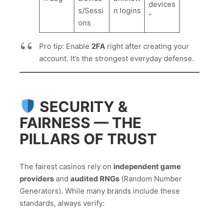
devices
s/Sessi
n logins
”
ons
Pro tip: Enable
2FA
right after creating your
account. It’s the strongest everyday defense.
SECURITY &
FAIRNESS — THE
PILLARS OF TRUST
The fairest casinos rely on
independent game
providers
and
audited RNGs
(Random Number
Generators). While many brands include these
standards, always verify: