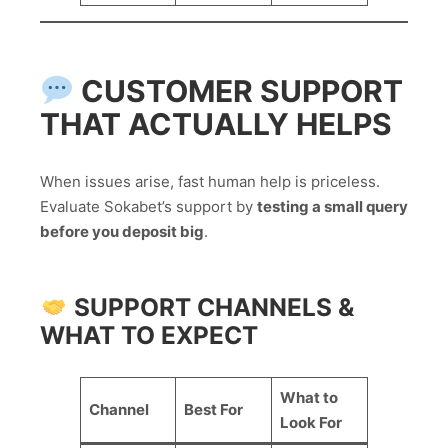
CUSTOMER SUPPORT
THAT ACTUALLY HELPS
When issues arise, fast human help is priceless.
Evaluate Sokabet’s support by
testing a small query
before you deposit big
.
SUPPORT CHANNELS &
WHAT TO EXPECT
What to
Channel
Best For
Look For