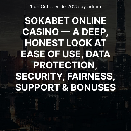
1 de October de 2025
by
admin
SOKABET ONLINE
CASINO — A DEEP,
HONEST LOOK AT
EASE OF USE, DATA
PROTECTION,
SECURITY, FAIRNESS,
SUPPORT & BONUSES