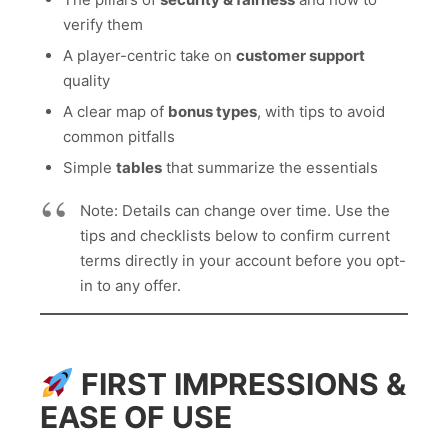
verify them
A player-centric take on
customer support
quality
A clear map of
bonus types
, with tips to avoid
common pitfalls
Simple
tables
that summarize the essentials
Note: Details can change over time. Use the
tips and checklists below to confirm current
terms directly in your account before you opt-
in to any offer.
FIRST IMPRESSIONS &
EASE OF USE