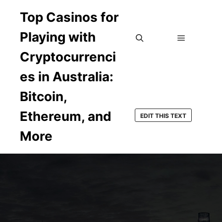
Top Casinos for
Playing with
Main men
Search
Cryptocurrenci
es in Australia:
Bitcoin,
Ethereum, and
EDIT THIS TEXT
More