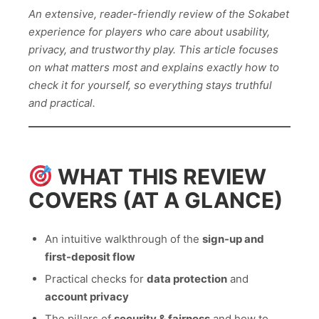
An extensive, reader-friendly review of the Sokabet
experience for players who care about usability,
privacy, and trustworthy play. This article focuses
on what matters most and explains exactly how to
check it for yourself, so everything stays truthful
and practical.
WHAT THIS REVIEW
COVERS (AT A GLANCE)
An intuitive walkthrough of the
sign-up and
first-deposit flow
Practical checks for
data protection
and
account privacy
The pillars of
security & fairness
and how to