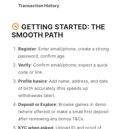
Transaction History
.
GETTING STARTED: THE
SMOOTH PATH
Register
: Enter email/phone, create a strong
password, confirm age.
Verify
: Confirm email/phone; expect a quick
code or link.
Profile basics
: Add name, address, and date
of birth accurately (this speeds up
withdrawals later).
Deposit or Explore
: Browse games in demo
(where offered) or make a small first deposit
after reviewing any bonus T&Cs.
KYC when asked
: Upload ID and proof of