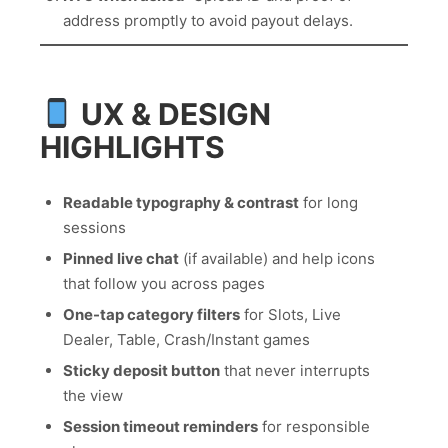
address promptly to avoid payout delays.
UX & DESIGN
HIGHLIGHTS
Readable typography & contrast
for long
sessions
Pinned live chat
(if available) and help icons
that follow you across pages
One-tap category filters
for Slots, Live
Dealer, Table, Crash/Instant games
Sticky deposit button
that never interrupts
the view
Session timeout reminders
for responsible