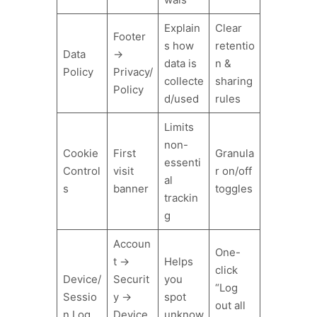
Explain
Clear
Footer
s how
retentio
Data
→
data is
n &
Policy
Privacy/
collecte
sharing
Policy
d/used
rules
Limits
non-
Cookie
First
Granula
essenti
Control
visit
r on/off
al
s
banner
toggles
trackin
g
Accoun
One-
t →
Helps
click
Device/
Securit
you
“Log
Sessio
y →
spot
out all
n Log
Device
unknow