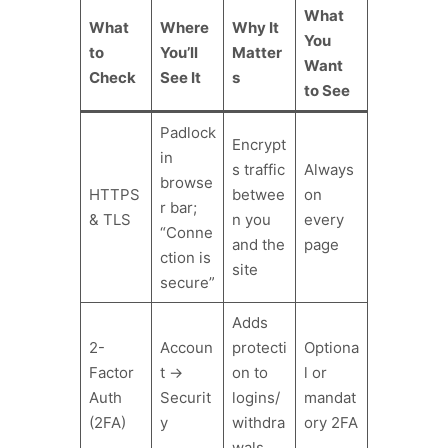
What
What
Where
Why It
You
to
You’ll
Matter
Want
Check
See It
s
to See
Padlock
Encrypt
in
s traffic
Always
browse
HTTPS
betwee
on
r bar;
& TLS
n you
every
“Conne
and the
page
ction is
site
secure”
Adds
2-
Accoun
protecti
Optiona
Factor
t →
on to
l or
Auth
Securit
logins/
mandat
(2FA)
y
withdra
ory 2FA
wals