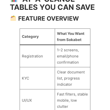
TABLES YOU CAN SAVE
FEATURE OVERVIEW
What You Want
Category
from Sokabet
1–2 screens,
Registration
email/phone
confirmation
Clear document
KYC
list, progress
indicator
Fast filters, stable
UI/UX
mobile, low
clutter