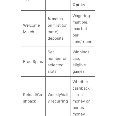
Opt-In
Wagering
% match
multiple,
Welcome
on first (or
max bet
Match
more)
per
deposits
spin/round
Set
Winnings
number on
cap,
Free Spins
selected
eligible
slots
games
Whether
cashback
Reload/Ca
Weekly/dail
is real
shback
y recurring
money or
bonus
money