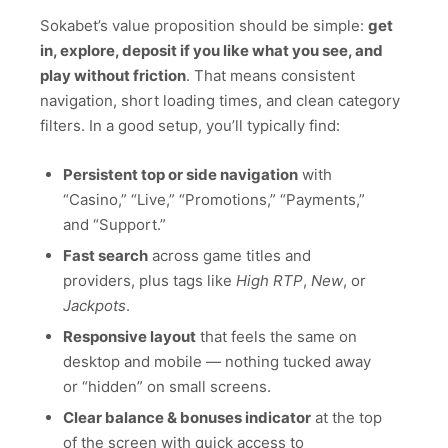
Sokabet’s value proposition should be simple:
get
in, explore, deposit if you like what you see, and
play without friction
. That means consistent
navigation, short loading times, and clean category
filters. In a good setup, you’ll typically find:
Persistent top or side navigation
with
“Casino,” “Live,” “Promotions,” “Payments,”
and “Support.”
Fast search
across game titles and
providers, plus tags like
High RTP
,
New
, or
Jackpots
.
Responsive layout
that feels the same on
desktop and mobile — nothing tucked away
or “hidden” on small screens.
Clear balance & bonuses indicator
at the top
of the screen with quick access to