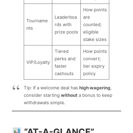
How points
Leaderboa
are
Tourname
rds with
counted;
nts
prize pools
eligible
stake sizes
Tiered
How points
perks and
convert;
VIP/Loyalty
faster
tier expiry
cashouts
policy
Tip: If a welcome deal has
high wagering
,
consider starting
without
a bonus to keep
withdrawals simple.
“AT-A-GLANCE”