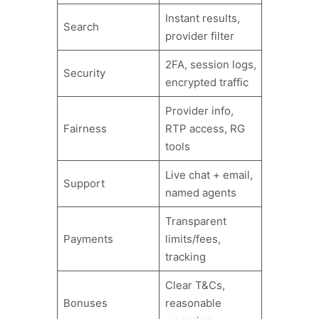
Instant results,
Search
provider filter
2FA, session logs,
Security
encrypted traffic
Provider info,
Fairness
RTP access, RG
tools
Live chat + email,
Support
named agents
Transparent
Payments
limits/fees,
tracking
Clear T&Cs,
Bonuses
reasonable