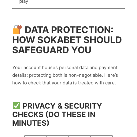
play
DATA PROTECTION:
HOW SOKABET SHOULD
SAFEGUARD YOU
Your account houses personal data and payment
details; protecting both is non-negotiable. Here’s
how to check that your data is treated with care.
PRIVACY & SECURITY
CHECKS (DO THESE IN
MINUTES)