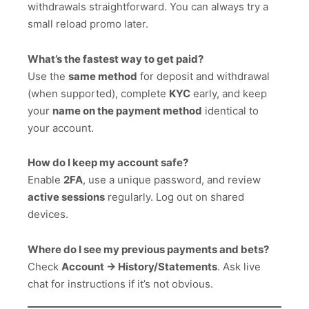
withdrawals straightforward. You can always try a
small reload promo later.
What’s the fastest way to get paid?
Use the
same method
for deposit and withdrawal
(when supported), complete
KYC
early, and keep
your
name on the payment method
identical to
your account.
How do I keep my account safe?
Enable
2FA
, use a unique password, and review
active sessions
regularly. Log out on shared
devices.
Where do I see my previous payments and bets?
Check
Account → History/Statements
. Ask live
chat for instructions if it’s not obvious.