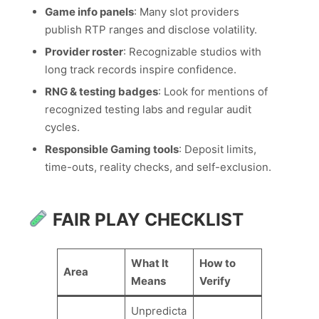
Game info panels
: Many slot providers
publish RTP ranges and disclose volatility.
Provider roster
: Recognizable studios with
long track records inspire confidence.
RNG & testing badges
: Look for mentions of
recognized testing labs and regular audit
cycles.
Responsible Gaming tools
: Deposit limits,
time-outs, reality checks, and self-exclusion.
FAIR PLAY CHECKLIST
What It
How to
Area
Means
Verify
Unpredicta