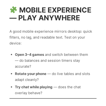
MOBILE EXPERIENCE
— PLAY ANYWHERE
A good mobile experience mirrors desktop: quick
filters, no lag, and readable text. Test on your
device:
Open 3–4 games
and switch between them
— do balances and session timers stay
accurate?
Rotate your phone
— do live tables and slots
adapt cleanly?
Try chat while playing
— does the chat
overlay behave?