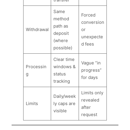
Same
Forced
method
conversion
path as
Withdrawal
or
deposit
unexpecte
(where
d fees
possible)
Clear time
Vague “in
Processin
windows &
progress”
g
status
for days
tracking
Limits only
Daily/week
revealed
Limits
ly caps are
after
visible
request