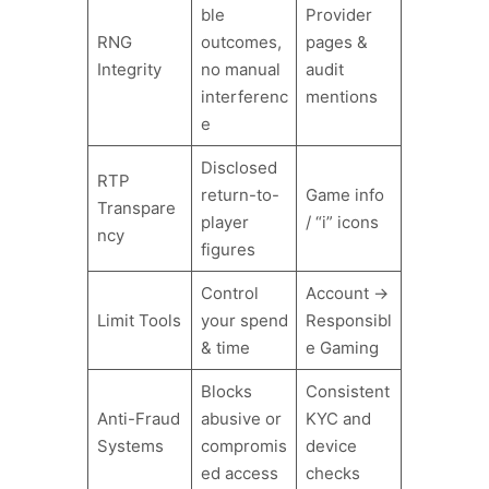
ble
Provider
RNG
outcomes,
pages &
Integrity
no manual
audit
interferenc
mentions
e
Disclosed
RTP
return-to-
Game info
Transpare
player
/ “i” icons
ncy
figures
Control
Account →
Limit Tools
your spend
Responsibl
& time
e Gaming
Blocks
Consistent
Anti-Fraud
abusive or
KYC and
Systems
compromis
device
ed access
checks