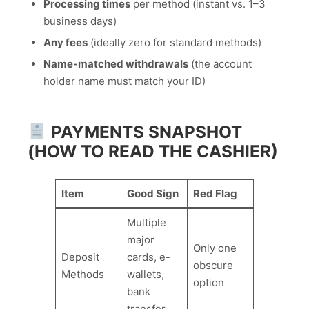
Processing times
per method (instant vs. 1–3
business days)
Any fees
(ideally zero for standard methods)
Name-matched withdrawals
(the account
holder name must match your ID)
PAYMENTS SNAPSHOT
(HOW TO READ THE CASHIER)
Item
Good Sign
Red Flag
Multiple
major
Only one
Deposit
cards, e-
obscure
Methods
wallets,
option
bank
transfer