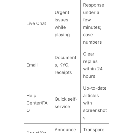
Response
Urgent
under a
issues
few
Live Chat
while
minutes;
playing
case
numbers
Clear
Document
replies
Email
s, KYC,
within 24
receipts
hours
Up-to-date
Help
articles
Quick self-
Center/FA
with
service
Q
screenshot
s
Announce
Transpare