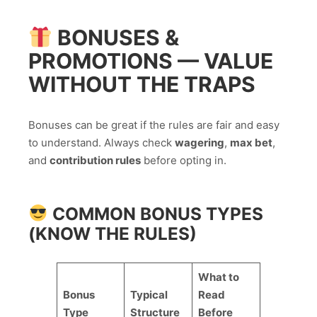
BONUSES &
PROMOTIONS — VALUE
WITHOUT THE TRAPS
Bonuses can be great if the rules are fair and easy
to understand. Always check
wagering
,
max bet
,
and
contribution rules
before opting in.
COMMON BONUS TYPES
(KNOW THE RULES)
What to
Bonus
Typical
Read
Type
Structure
Before