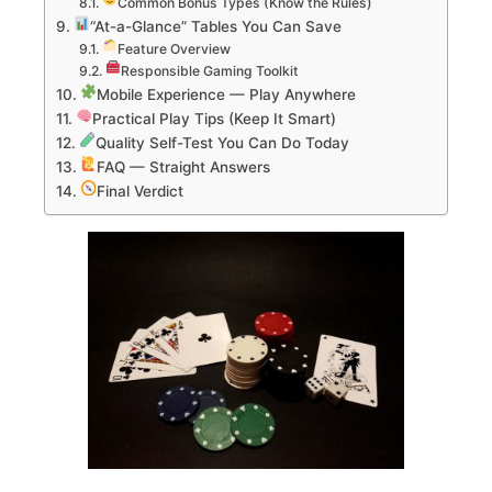
Common Bonus Types (Know the Rules)
“At-a-Glance” Tables You Can Save
Feature Overview
Responsible Gaming Toolkit
Mobile Experience — Play Anywhere
Practical Play Tips (Keep It Smart)
Quality Self-Test You Can Do Today
FAQ — Straight Answers
Final Verdict