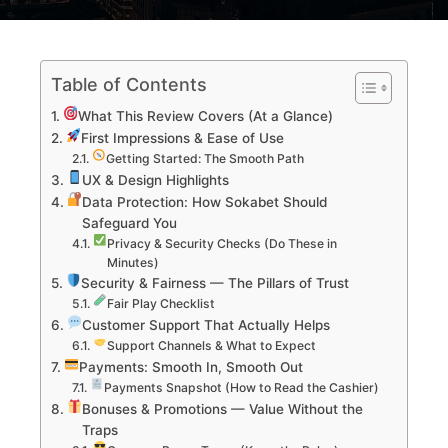
Table of Contents
What This Review Covers (At a Glance)
First Impressions & Ease of Use
Getting Started: The Smooth Path
UX & Design Highlights
Data Protection: How Sokabet Should
Safeguard You
Privacy & Security Checks (Do These in
Minutes)
Security & Fairness — The Pillars of Trust
Fair Play Checklist
Customer Support That Actually Helps
Support Channels & What to Expect
Payments: Smooth In, Smooth Out
Payments Snapshot (How to Read the Cashier)
Bonuses & Promotions — Value Without the
Traps