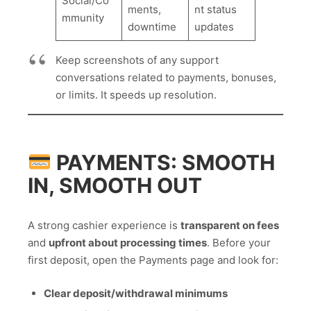
Social/Co
ments,
nt status
mmunity
downtime
updates
Keep screenshots of any support
conversations related to payments, bonuses,
or limits. It speeds up resolution.
PAYMENTS: SMOOTH
IN, SMOOTH OUT
A strong cashier experience is
transparent on fees
and
upfront about processing times
. Before your
first deposit, open the Payments page and look for:
Clear deposit/withdrawal minimums