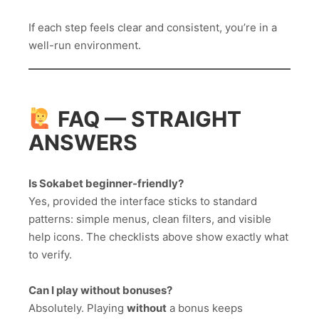
If each step feels clear and consistent, you’re in a
well-run environment.
FAQ — STRAIGHT
ANSWERS
Is Sokabet beginner-friendly?
Yes, provided the interface sticks to standard
patterns: simple menus, clean filters, and visible
help icons. The checklists above show exactly what
to verify.
Can I play without bonuses?
Absolutely. Playing
without
a bonus keeps