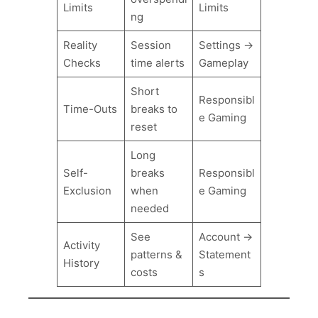
Limits
Limits
ng
Reality
Session
Settings →
Checks
time alerts
Gameplay
Short
Responsibl
Time-Outs
breaks to
e Gaming
reset
Long
Self-
breaks
Responsibl
Exclusion
when
e Gaming
needed
See
Account →
Activity
patterns &
Statement
History
costs
s