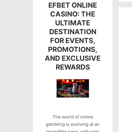
EFBET ONLINE
CASINO: THE
ULTIMATE
DESTINATION
FOR EVENTS,
PROMOTIONS,
AND EXCLUSIVE
REWARDS
The world of online
gambling is evolving at an
incredible pace, with new