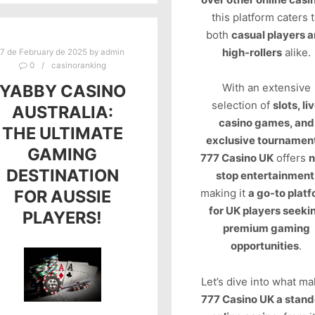
this platform caters 
both
casual players 
high-rollers
alike.
7 de February de 2025
by
admin
0
casinoranking
YABBY CASINO
With an extensive
selection of
slots, li
AUSTRALIA:
casino games, and
THE ULTIMATE
exclusive tournamen
GAMING
777 Casino UK
offers
n
DESTINATION
stop entertainment
FOR AUSSIE
making it
a go-to plat
for UK players seeki
PLAYERS!
premium gaming
opportunities
.
Let’s dive into what m
777 Casino UK a stan