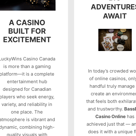
ADVENTURE
AWAIT
A CASINO
BUILT FOR
EXCITEMENT
LuckyWins Casino Canada
is more than a gaming
In today’s crowded wo
platform—it is a complete
of online casinos, onl
entertainment hub
handful truly manage 
designed for Canadian
create an environme
players who seek energy,
that feels both exhilara
variety, and reliability in
and trustworthy.
Bass
one place. The
Casino Online
has
atmosphere is vibrant and
achieved just that — an
dynamic, combining high-
does it with a unique f
quality visuals with