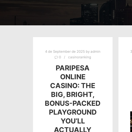
4 de September de 2025
by
admin
0
casinoranking
PARIPESA
ONLINE
CASINO: THE
BIG, BRIGHT,
BONUS-PACKED
PLAYGROUND
YOU’LL
ACTUALLY