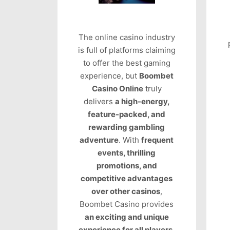
The online casino industry
is full of platforms claiming
to offer the best gaming
experience, but
Boombet
Casino Online
truly
delivers
a high-energy,
feature-packed, and
rewarding gambling
adventure
. With
frequent
events, thrilling
promotions, and
competitive advantages
over other casinos
,
Boombet Casino provides
an exciting and unique
experience for all players
.