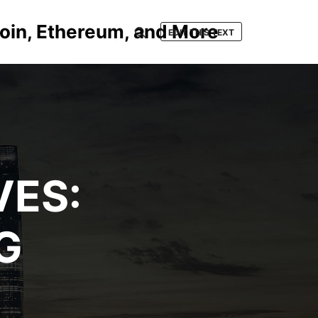
tcoin, Ethereum, and More
EDIT THIS TEXT
Search
VES:
G