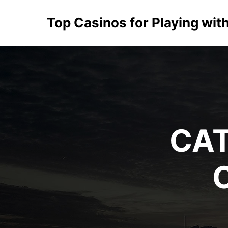
Top Casinos for Playing wit
CAT