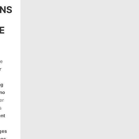
NS
E
ve
r
n
ng
no
er
s
ent
ges
nos
,