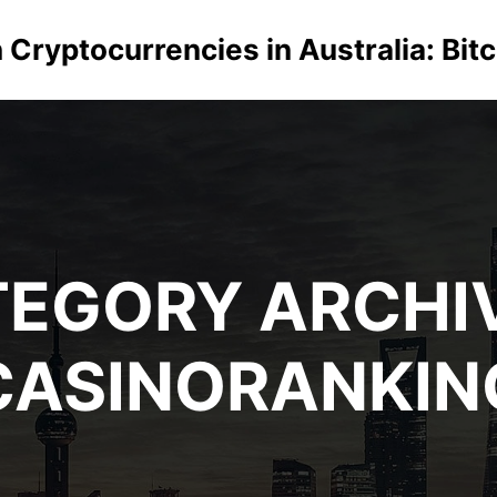
h Cryptocurrencies in Australia: Bi
EGORY ARCHI
CASINORANKIN