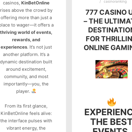
casinoranking
casinos,
KinBetOnline
rises above the crowd by
777 CASINO 
offering more than just a
– THE ULTIMA
place to wager—it offers a
DESTINATIO
thriving world of events,
FOR THRILLI
rewards, and
ONLINE GAMI
experiences
. It’s not just
another platform. It’s a
dynamic destination built
around excitement,
community, and most
importantly—you, the
player.
From its first glance,
EXPERIEN
KinBetOnline feels alive:
THE BES
the interface pulses with
vibrant energy, the
EVENTS,