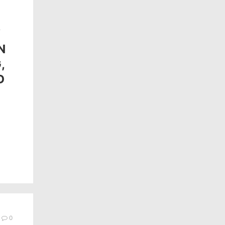
Y
N
,
D
0