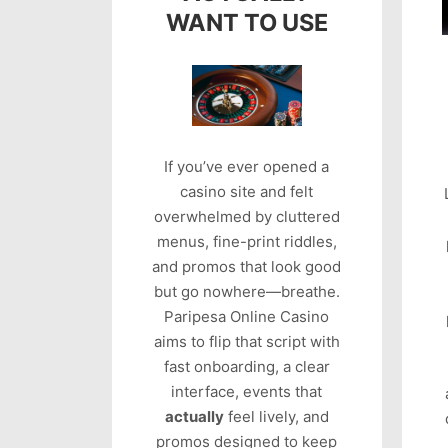
WANT TO USE
If you’ve ever opened a
casino site and felt
overwhelmed by cluttered
menus, fine-print riddles,
and promos that look good
but go nowhere—breathe.
Paripesa Online Casino
aims to flip that script with
fast onboarding, a clear
interface, events that
actually
feel lively, and
promos designed to keep