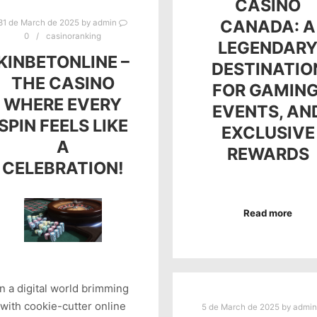
CASINO
CANADA: A
31 de March de 2025
by
admin
0
casinoranking
LEGENDAR
KINBETONLINE –
DESTINATIO
THE CASINO
FOR GAMING
WHERE EVERY
EVENTS, AN
SPIN FEELS LIKE
EXCLUSIVE
A
REWARDS
CELEBRATION!
Read more
In a digital world brimming
with cookie-cutter online
5 de March de 2025
by
admin