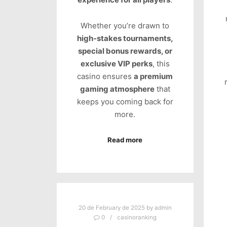
Whether you’re drawn to
high-stakes tournaments,
special bonus rewards, or
exclusive VIP perks
, this
casino ensures
a premium
gaming atmosphere
that
keeps you coming back for
more.
Read more
20 de February de 2025
by
admin
0
casinoranking