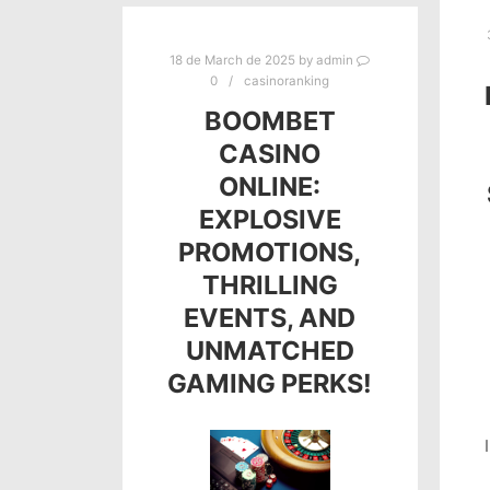
18 de March de 2025
by
admin
0
casinoranking
BOOMBET
CASINO
ONLINE:
EXPLOSIVE
PROMOTIONS,
THRILLING
EVENTS, AND
UNMATCHED
GAMING PERKS!