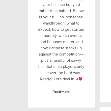
your balance buoyant
rather than baffled. Below
is your full, no-nonsense
walkthrough: what to
expect, how to get started
smoothly, which events
and bonuses matter, and
how Paripesa stacks up
against the competition—
plus a handful of savvy
tips that most players only
discover the hard way.
Ready? Let’s deal in.
♠️
Read more