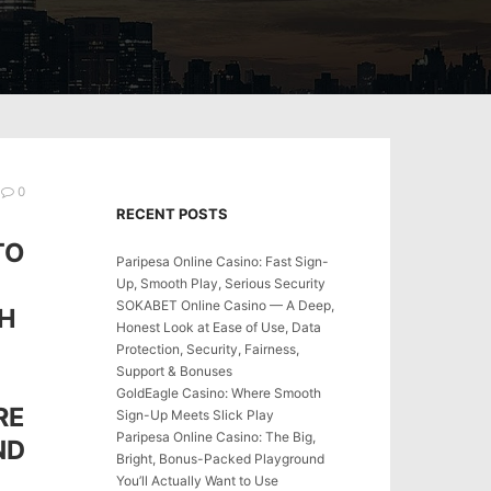
0
RECENT POSTS
TO
Paripesa Online Casino: Fast Sign-
Up, Smooth Play, Serious Security
SOKABET Online Casino — A Deep,
H
Honest Look at Ease of Use, Data
Protection, Security, Fairness,
Support & Bonuses
GoldEagle Casino: Where Smooth
RE
Sign-Up Meets Slick Play
Paripesa Online Casino: The Big,
ND
Bright, Bonus-Packed Playground
You’ll Actually Want to Use