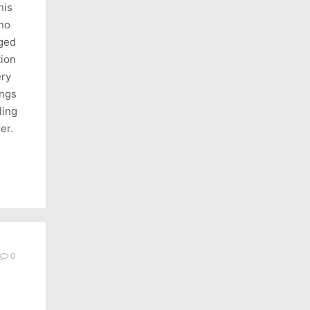
his
ino
dged
tion
ery
ings
ling
er.
0