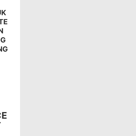
UK
TE
N
NG
NG
CE
T