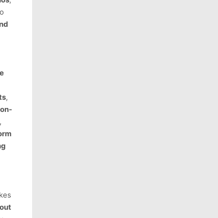
to
and
ve
ts
,
on-
,
form
ng
akes
dout