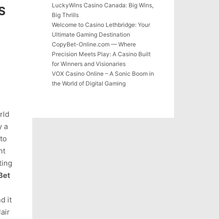
LuckyWins Casino Canada: Big Wins,
S
Big Thrills
Welcome to Casino Lethbridge: Your
Ultimate Gaming Destination
CopyBet-Online.com — Where
Precision Meets Play: A Casino Built
for Winners and Visionaries
VOX Casino Online – A Sonic Boom in
the World of Digital Gaming
rld
y a
to
nt
ting
Bet
d it
lair