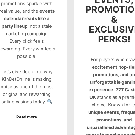
promotions sparkle with
PROMOTIO
real value, and the
events
&
calendar reads like a
party lineup
, not a stale
EXCLUSIV
marketing campaign.
PERKS!
Every click feels
rewarding. Every win feels
possible.
For players who cra
excitement, top-tie
Let’s dive deep into why
promotions, and a
KinBetOnline is making
unforgettable gami
noise as one of the most
experience
,
777 Casi
original and rewarding
UK
stands as a premi
online casinos today.
choice. Known for it
unique events, frequ
Read more
promotions, and
unparalleled advanta
over other online casi