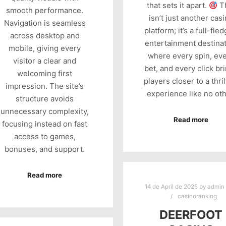
that sets it apart.
T
smooth performance.
isn’t just another cas
Navigation is seamless
platform; it’s a full-fle
across desktop and
entertainment destina
mobile, giving every
where every spin, ev
visitor a clear and
bet, and every click br
welcoming first
players closer to a thril
impression. The site’s
experience like no oth
structure avoids
unnecessary complexity,
Read more
focusing instead on fast
access to games,
bonuses, and support.
Read more
14 de April de 2025
by
admin
casinoranking
DEERFOOT