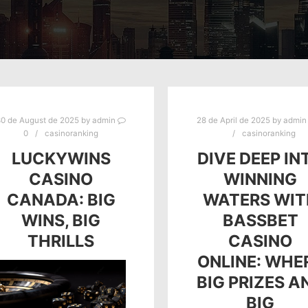
30 de August de 2025
by
admin
28 de April de 2025
by
admin
0
casinoranking
casinoranking
LUCKYWINS
DIVE DEEP IN
CASINO
WINNING
CANADA: BIG
WATERS WIT
WINS, BIG
BASSBET
THRILLS
CASINO
ONLINE: WHE
BIG PRIZES A
BIG